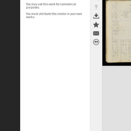
You may use this work for commercial
purposes.
You must attribute the creator in your own
works.