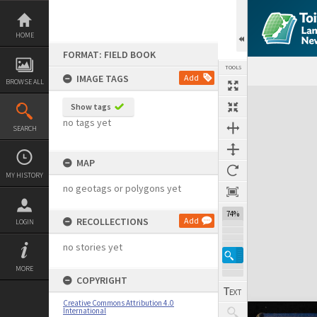
Skip
to
content
HOME
FORMAT: FIELD BOOK
TOOLS
IMAGE TAGS
Add
BROWSE ALL
Expand/collapse
Show tags
no tags yet
SEARCH
MAP
MY HISTORY
no geotags or polygons yet
74%
RECOLLECTIONS
Add
LOGIN
no stories yet
MORE
COPYRIGHT
Creative Commons Attribution 4.0
International