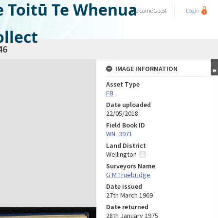
e Toitū Te Whenua
Welcome
Guest
Login
llect
46
IMAGE INFORMATION
Asset Type
FB
Date uploaded
22/05/2018
Field Book ID
WN_3971
Land District
Wellington
Surveyors Name
G M Truebridge
Date issued
27th March 1969
Date returned
28th January 1975