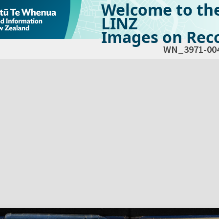
Welcome to th
LINZ
Images on Reco
WN_3971-00