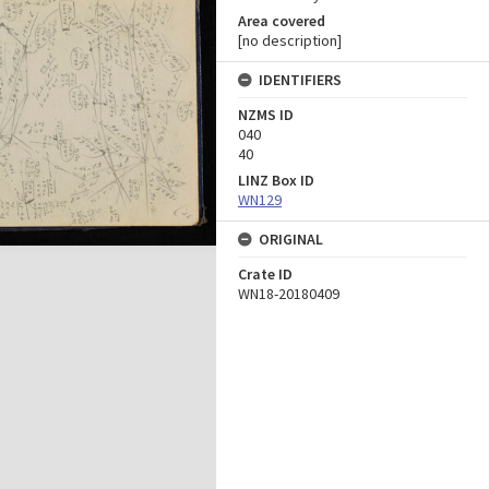
Area covered
[no description]
IDENTIFIERS
NZMS ID
040
40
LINZ Box ID
WN129
ORIGINAL
Crate ID
WN18-20180409