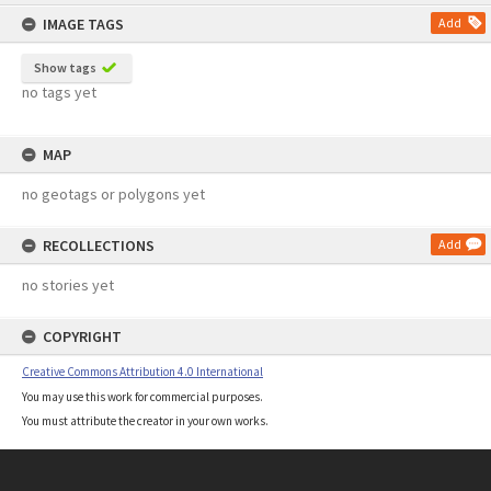
content
IMAGE TAGS
Add
Show tags
no tags yet
MAP
no geotags or polygons yet
RECOLLECTIONS
Add
no stories yet
COPYRIGHT
Creative Commons Attribution 4.0 International
You may use this work for commercial purposes.
You must attribute the creator in your own works.