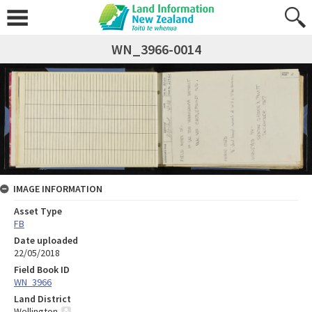
WN_3966-0014
IMAGE INFORMATION
Asset Type
FB
Date uploaded
22/05/2018
Field Book ID
WN_3966
Land District
Wellington