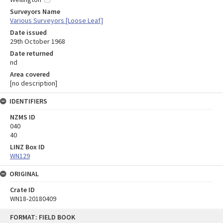
Surveyors Name
Various Surveyors [Loose Leaf]
Date issued
29th October 1968
Date returned
nd
Area covered
[no description]
IDENTIFIERS
NZMS ID
040
40
LINZ Box ID
WN129
ORIGINAL
Crate ID
WN18-20180409
Skip
FORMAT: FIELD BOOK
to