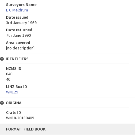
Surveyors Name
E C Meldrum
Date issued
3rd January 1969
Date returned
7th June 1990
Area covered
[no description]
IDENTIFIERS
NZMS ID
040
40
LINZ Box ID
WN129
ORIGINAL
Crate ID
WN18-20180409
Skip
FORMAT: FIELD BOOK
to
content