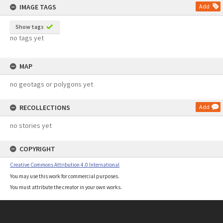
IMAGE TAGS
Add
Show tags
no tags yet
MAP
no geotags or polygons yet
RECOLLECTIONS
Add
no stories yet
COPYRIGHT
Creative Commons Attribution 4.0 International
You may use this work for commercial purposes.
You must attribute the creator in your own works.