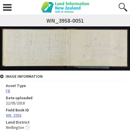
WN_3958-0051
IMAGE INFORMATION
Asset Type
FB
Date uploaded
22/05/2018
Field Book ID
WN_3958
Land District
Wellington