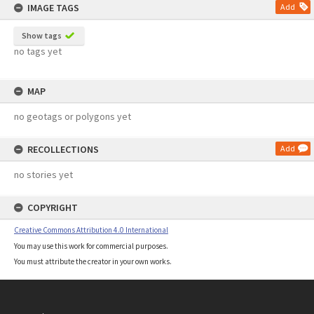
IMAGE TAGS
Add
Show tags
no tags yet
MAP
no geotags or polygons yet
RECOLLECTIONS
Add
no stories yet
COPYRIGHT
Creative Commons Attribution 4.0 International
You may use this work for commercial purposes.
You must attribute the creator in your own works.