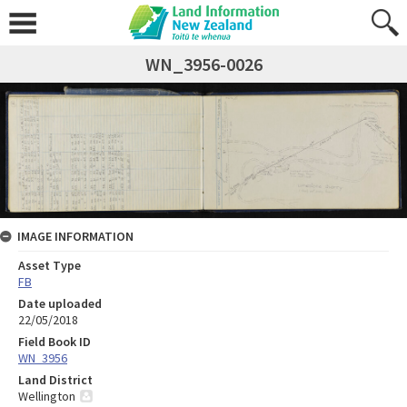
WN_3956-0026
IMAGE INFORMATION
Asset Type
FB
Date uploaded
22/05/2018
Field Book ID
WN_3956
Land District
Wellington