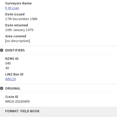
Surveyors Name
K W Loan
Date issued
17th December 1968
Date returned
10th January 1979
Area covered
[no description]
IDENTIFIERS
NZMS ID
040
40
LINZ Box ID
WN129
ORIGINAL
Crate ID
WN18-20180409
Skip
FORMAT: FIELD BOOK
to
content