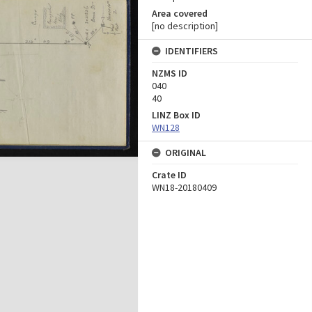
Area covered
[no description]
IDENTIFIERS
NZMS ID
040
40
LINZ Box ID
WN128
ORIGINAL
Crate ID
WN18-20180409