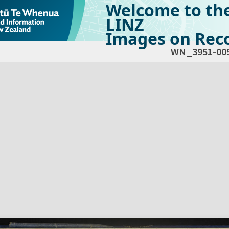
Welcome to th
LINZ
Images on Reco
WN_3951-00