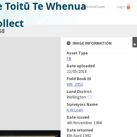
e Toitū Te Whenua
Welcome
Guest
Login
llect
58
IMAGE INFORMATION
Asset Type
FB
Date uploaded
22/05/2018
Field Book ID
WN_3951
Land District
Wellington
Surveyors Name
K W Loan
Date issued
4th November 1968
Date returned
8th April 1992