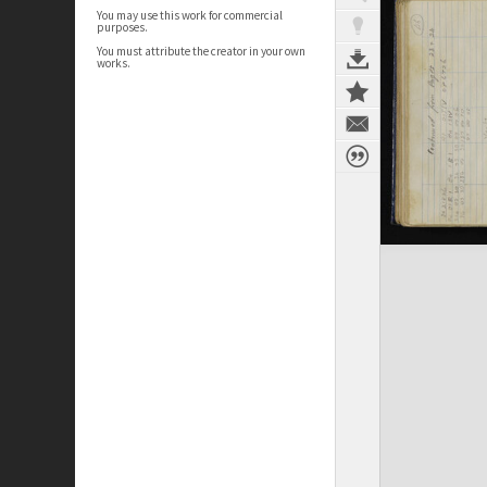
You may use this work for commercial
purposes.
You must attribute the creator in your own
works.