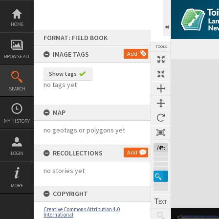
Skip
to
content
HOME
FORMAT: FIELD BOOK
TOOLS
IMAGE TAGS
Add
BROWSE ALL
Expand/collapse
Show tags
no tags yet
SEARCH
MAP
MY HISTORY
no geotags or polygons yet
74%
RECOLLECTIONS
Add
LOGIN
no stories yet
MORE
COPYRIGHT
Creative Commons Attribution 4.0
International