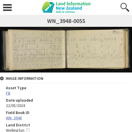
WN_3948-0055
IMAGE INFORMATION
Asset Type
FB
Date uploaded
22/05/2018
Field Book ID
WN_3948
Land District
Wellington