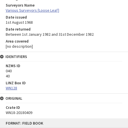
Surveyors Name
Various Surveyors [Loose Leaf]
Date issued
1st August 1968
Date returned
Between 1st January 1982 and 31st December 1982
Area covered
[no description]
IDENTIFIERS
NZMS ID
040
40
LINZ Box ID
WN128
ORIGINAL
Crate ID
WN18-20180409
Skip
FORMAT: FIELD BOOK
to
content