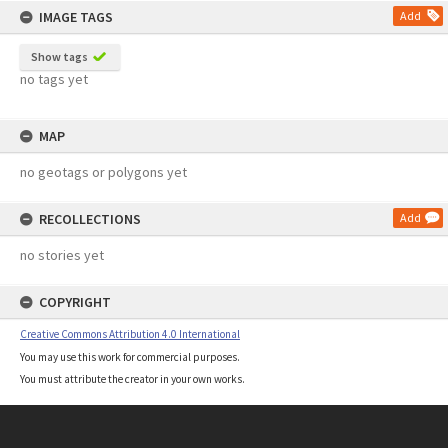
IMAGE TAGS
Add
Show tags
no tags yet
MAP
no geotags or polygons yet
RECOLLECTIONS
Add
no stories yet
COPYRIGHT
Creative Commons Attribution 4.0 International
You may use this work for commercial purposes.
You must attribute the creator in your own works.