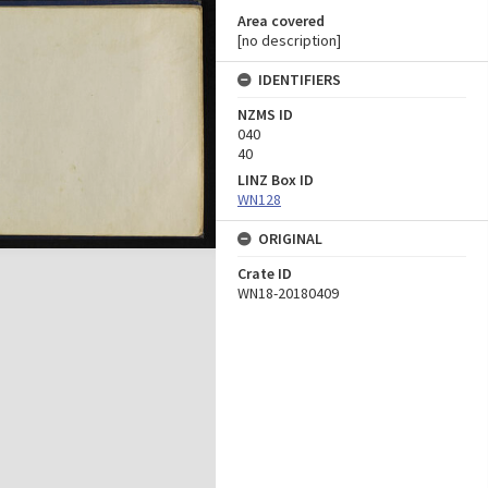
Area covered
[no description]
IDENTIFIERS
NZMS ID
040
40
LINZ Box ID
WN128
ORIGINAL
Crate ID
WN18-20180409