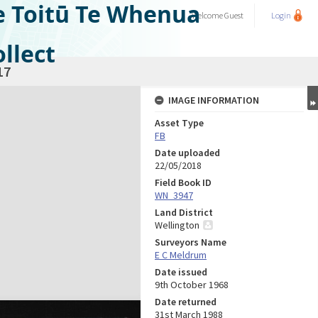
e Toitū Te Whenua
Welcome
Guest
Login
llect
17
IMAGE INFORMATION
Asset Type
FB
Date uploaded
22/05/2018
Field Book ID
WN_3947
Land District
Wellington
Surveyors Name
E C Meldrum
Date issued
9th October 1968
Date returned
31st March 1988