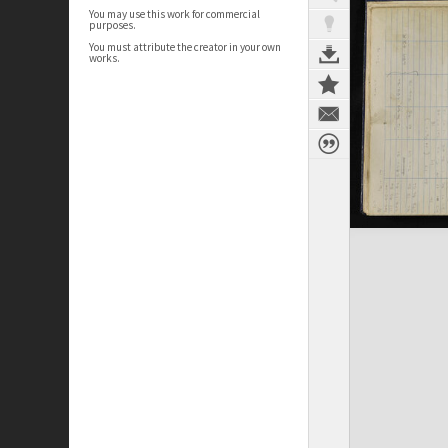
You may use this work for commercial
purposes.
You must attribute the creator in your own
works.