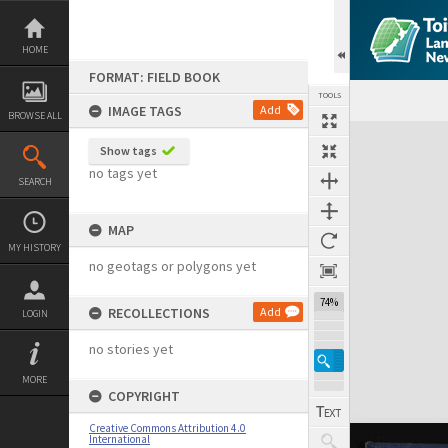
Skip
to
content
HOME
FORMAT: FIELD BOOK
TOOLS
IMAGE TAGS
Add
BROWSE ALL
Expand/collapse
Show tags
no tags yet
SEARCH
MAP
MY HISTORY
no geotags or polygons yet
74%
RECOLLECTIONS
Add
LOGIN
no stories yet
MORE
COPYRIGHT
Creative Commons Attribution 4.0
International