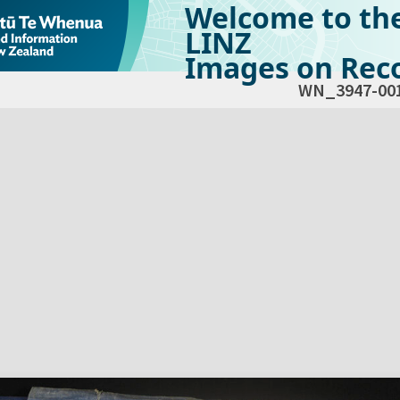
Welcome to th
LINZ
Images on Reco
WN_3947-00