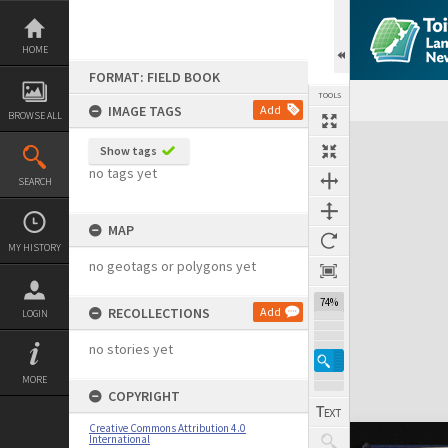
Skip
to
content
HOME
FORMAT: FIELD BOOK
TOOLS
IMAGE TAGS
Add
BROWSE ALL
Expand/collapse
Show tags
no tags yet
SEARCH
MAP
MY HISTORY
no geotags or polygons yet
74%
RECOLLECTIONS
Add
LOGIN
no stories yet
MORE
COPYRIGHT
Creative Commons Attribution 4.0
International