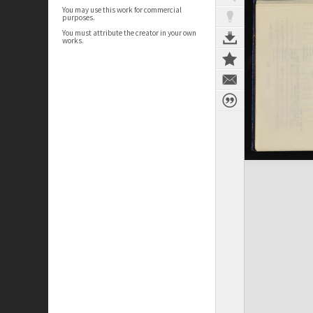
You may use this work for commercial
purposes.
You must attribute the creator in your own
works.