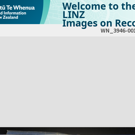
Welcome to th
LINZ
Images on Reco
WN_3946-00