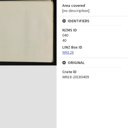
Area covered
[no description]
IDENTIFIERS
NZMS ID
040
40
LINZ Box ID
WN128
ORIGINAL
Crate ID
WN18-20180409