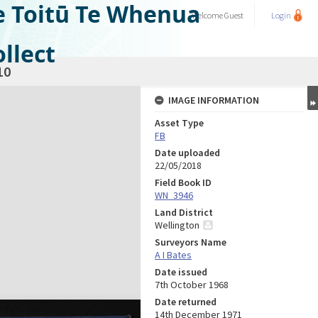
e Toitū Te Whenua
Welcome
Guest
Login
llect
10
IMAGE INFORMATION
Asset Type
FB
Date uploaded
22/05/2018
Field Book ID
WN_3946
Land District
Wellington
Surveyors Name
A I Bates
Date issued
7th October 1968
Date returned
14th December 1971