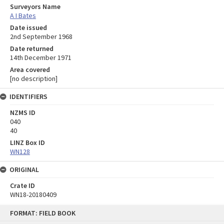
Surveyors Name
A I Bates
Date issued
2nd September 1968
Date returned
14th December 1971
Area covered
[no description]
IDENTIFIERS
NZMS ID
040
40
LINZ Box ID
WN128
ORIGINAL
Crate ID
WN18-20180409
Skip
FORMAT: FIELD BOOK
to
content