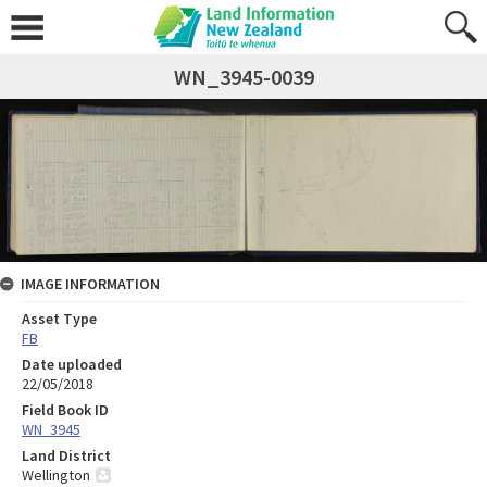
WN_3945-0039
IMAGE INFORMATION
Asset Type
FB
Date uploaded
22/05/2018
Field Book ID
WN_3945
Land District
Wellington