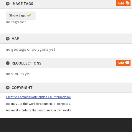
IMAGE TAGS
Add
Show tags
no tags yet
MAP
no geotags or polygons yet
RECOLLECTIONS
Add
no stories yet
COPYRIGHT
Creative Commons Attribution 4.0 International
You may use this work for commercial purposes.
You must attribute the creator in your own works.