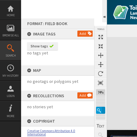
Skip
to
content
HOME
FORMAT: FIELD BOOK
TOOLS
IMAGE TAGS
Add
BROWSE ALL
Expand/collapse
Show tags
no tags yet
SEARCH
MAP
MY HISTORY
no geotags or polygons yet
74%
RECOLLECTIONS
Add
LOGIN
no stories yet
MORE
COPYRIGHT
Creative Commons Attribution 4.0
International