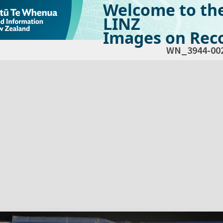
Welcome to th
LINZ
Images on Reco
WN_3944-00