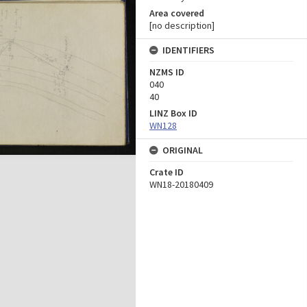
Area covered
[no description]
IDENTIFIERS
NZMS ID
040
40
LINZ Box ID
WN128
ORIGINAL
Crate ID
WN18-20180409