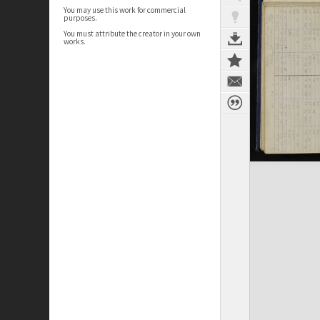
You may use this work for commercial
purposes.
You must attribute the creator in your own
works.