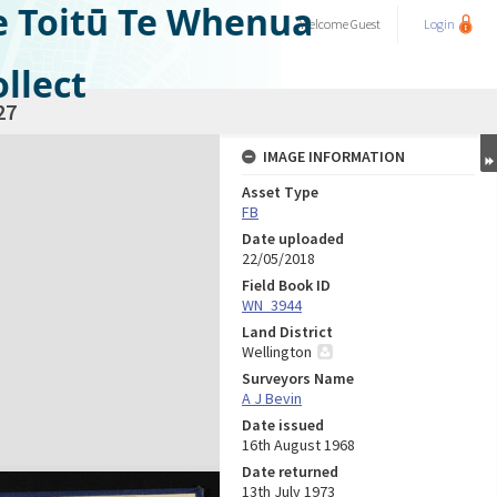
e Toitū Te Whenua
Welcome
Guest
Login
llect
27
IMAGE INFORMATION
Asset Type
FB
Date uploaded
22/05/2018
Field Book ID
WN_3944
Land District
Wellington
Surveyors Name
A J Bevin
Date issued
16th August 1968
Date returned
13th July 1973