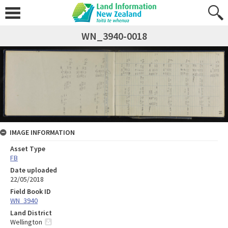
WN_3940-0018
IMAGE INFORMATION
Asset Type
FB
Date uploaded
22/05/2018
Field Book ID
WN_3940
Land District
Wellington