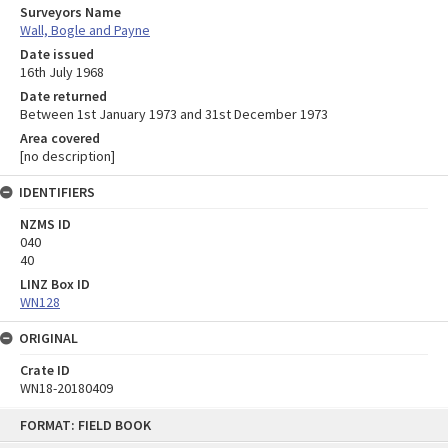
Surveyors Name
Wall, Bogle and Payne
Date issued
16th July 1968
Date returned
Between 1st January 1973 and 31st December 1973
Area covered
[no description]
IDENTIFIERS
NZMS ID
040
40
LINZ Box ID
WN128
ORIGINAL
Crate ID
WN18-20180409
Skip
FORMAT: FIELD BOOK
to
content