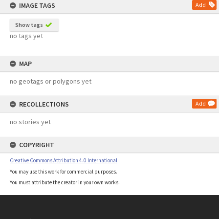
IMAGE TAGS
Add
Show tags
no tags yet
MAP
no geotags or polygons yet
RECOLLECTIONS
Add
no stories yet
COPYRIGHT
Creative Commons Attribution 4.0 International
You may use this work for commercial purposes.
You must attribute the creator in your own works.