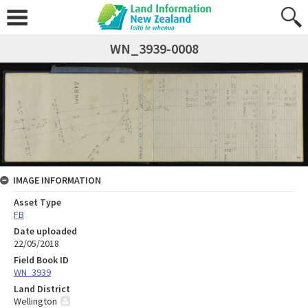
WN_3939-0008
IMAGE INFORMATION
Asset Type
FB
Date uploaded
22/05/2018
Field Book ID
WN_3939
Land District
Wellington