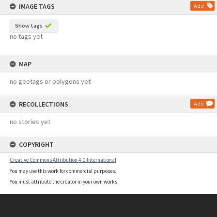
IMAGE TAGS
Add
Show tags
no tags yet
MAP
no geotags or polygons yet
RECOLLECTIONS
Add
no stories yet
COPYRIGHT
Creative Commons Attribution 4.0 International
You may use this work for commercial purposes.
You must attribute the creator in your own works.