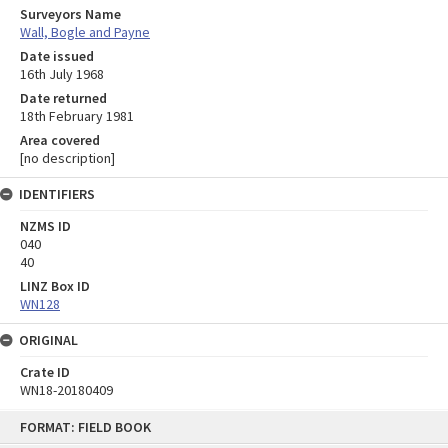
Surveyors Name
Wall, Bogle and Payne
Date issued
16th July 1968
Date returned
18th February 1981
Area covered
[no description]
IDENTIFIERS
NZMS ID
040
40
LINZ Box ID
WN128
ORIGINAL
Crate ID
WN18-20180409
Skip
FORMAT: FIELD BOOK
to
content