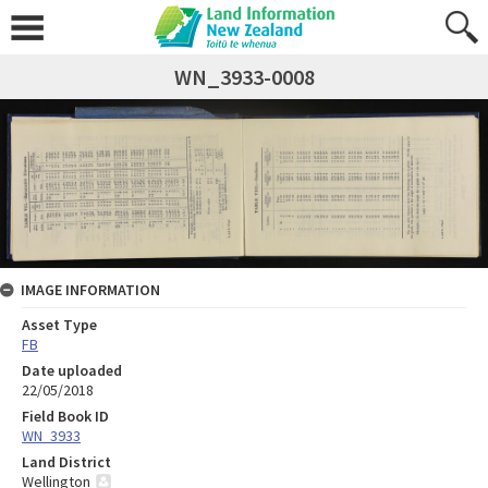
WN_3933-0008
IMAGE INFORMATION
Asset Type
FB
Date uploaded
22/05/2018
Field Book ID
WN_3933
Land District
Wellington