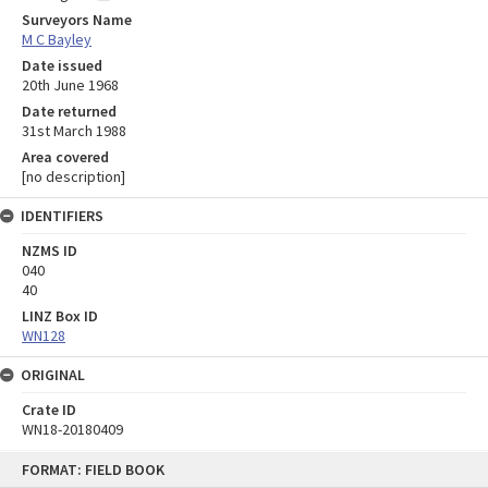
Surveyors Name
M C Bayley
Date issued
20th June 1968
Date returned
31st March 1988
Area covered
[no description]
IDENTIFIERS
NZMS ID
040
40
LINZ Box ID
WN128
ORIGINAL
Crate ID
WN18-20180409
Skip
FORMAT: FIELD BOOK
to
content