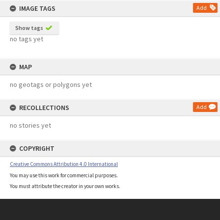
IMAGE TAGS
Add
Show tags
no tags yet
MAP
no geotags or polygons yet
RECOLLECTIONS
Add
no stories yet
COPYRIGHT
Creative Commons Attribution 4.0 International
You may use this work for commercial purposes.
You must attribute the creator in your own works.