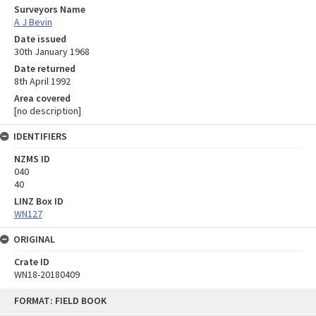
Surveyors Name
A J Bevin
Date issued
30th January 1968
Date returned
8th April 1992
Area covered
[no description]
IDENTIFIERS
NZMS ID
040
40
LINZ Box ID
WN127
ORIGINAL
Crate ID
WN18-20180409
Skip
FORMAT: FIELD BOOK
to
content