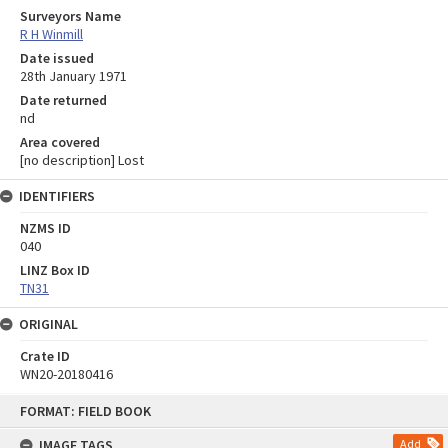
Surveyors Name
R H Winmill
Date issued
28th January 1971
Date returned
nd
Area covered
[no description] Lost
IDENTIFIERS
NZMS ID
040
LINZ Box ID
TN31
ORIGINAL
Crate ID
WN20-20180416
Skip
FORMAT: FIELD BOOK
to
content
IMAGE TAGS
Add