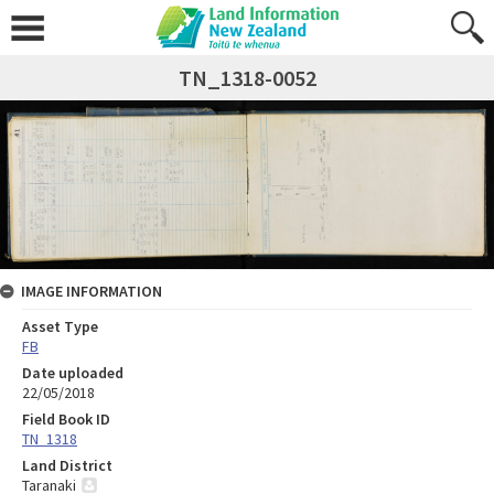
TN_1318-0052
IMAGE INFORMATION
Asset Type
FB
Date uploaded
22/05/2018
Field Book ID
TN_1318
Land District
Taranaki