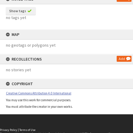
Show tags
no tags yet
MAP
no geotags or polygons yet
RECOLLECTIONS
Add
no stories yet
COPYRIGHT
Creative Commons Attribution 4.0 International
You may use this work for commercial purposes.
You must attribute the creator in your own works.
Privacy Policy
|
Terms of Use