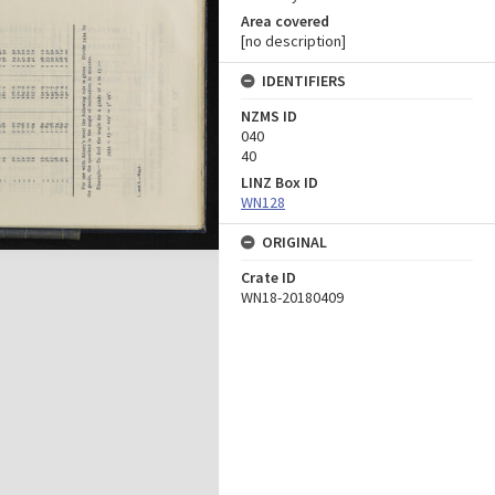
Area covered
[no description]
IDENTIFIERS
NZMS ID
040
40
LINZ Box ID
WN128
ORIGINAL
Crate ID
WN18-20180409