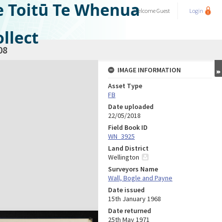
e Toitū Te Whenua
Welcome
Guest
Login
llect
08
IMAGE INFORMATION
Asset Type
FB
Date uploaded
22/05/2018
Field Book ID
WN_3925
Land District
Wellington
Surveyors Name
Wall, Bogle and Payne
Date issued
15th January 1968
Date returned
25th May 1971