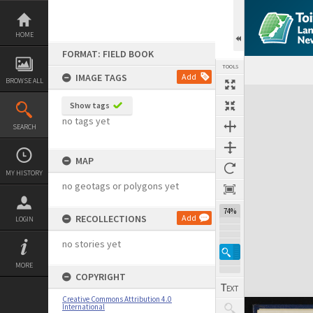
Skip
to
content
HOME
FORMAT: FIELD BOOK
TOOLS
IMAGE TAGS
Add
BROWSE ALL
Expand/collapse
Show tags
no tags yet
SEARCH
MAP
MY HISTORY
no geotags or polygons yet
74%
RECOLLECTIONS
Add
LOGIN
no stories yet
MORE
COPYRIGHT
Creative Commons Attribution 4.0
International