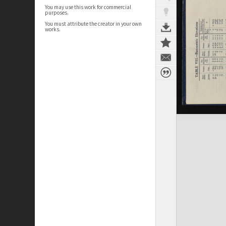
You may use this work for commercial
purposes.
You must attribute the creator in your own
works.