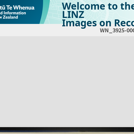
Welcome to th
LINZ
Images on Reco
WN_3925-00