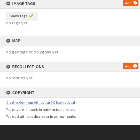
IMAGE TAGS
Add
Show tags
no tags yet
MAP
no geotags or polygons yet
RECOLLECTIONS
Add
no stories yet
COPYRIGHT
Creative Commons Attribution 4.0 International
You may use this work for commercial purposes.
You must attribute the creator in your own works.