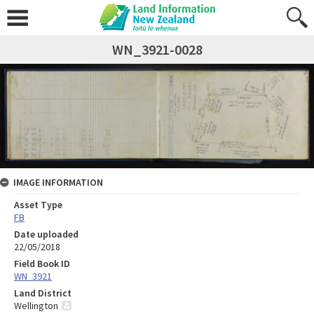
WN_3921-0028
IMAGE INFORMATION
Asset Type
FB
Date uploaded
22/05/2018
Field Book ID
WN_3921
Land District
Wellington