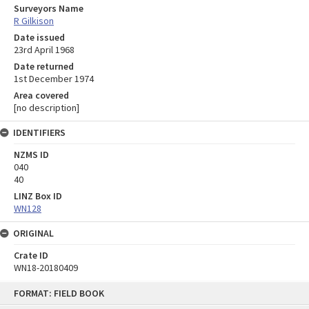
Surveyors Name
R Gilkison
Date issued
23rd April 1968
Date returned
1st December 1974
Area covered
[no description]
IDENTIFIERS
NZMS ID
040
40
LINZ Box ID
WN128
ORIGINAL
Crate ID
WN18-20180409
Skip
FORMAT: FIELD BOOK
to
content