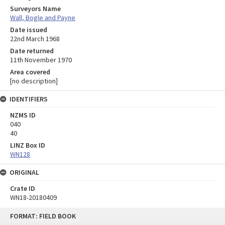
Surveyors Name
Wall, Bogle and Payne
Date issued
22nd March 1968
Date returned
11th November 1970
Area covered
[no description]
IDENTIFIERS
NZMS ID
040
40
LINZ Box ID
WN128
ORIGINAL
Crate ID
WN18-20180409
Skip
FORMAT: FIELD BOOK
to
content