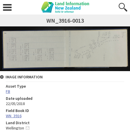
WN_3916-0013
IMAGE INFORMATION
Asset Type
FB
Date uploaded
22/05/2018
Field Book ID
WN_3916
Land District
Wellington