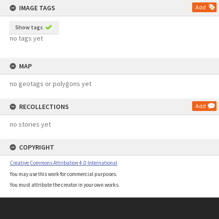
IMAGE TAGS
Add
Show tags
no tags yet
MAP
no geotags or polygons yet
RECOLLECTIONS
Add
no stories yet
COPYRIGHT
Creative Commons Attribution 4.0 International
You may use this work for commercial purposes.
You must attribute the creator in your own works.