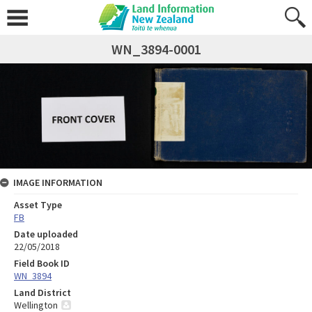
WN_3894-0001
IMAGE INFORMATION
Asset Type
FB
Date uploaded
22/05/2018
Field Book ID
WN_3894
Land District
Wellington