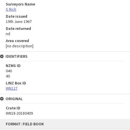
Surveyors Name
S Rich
Date issued
19th June 1967
Date returned
nd
Area covered
[no description]
IDENTIFIERS
NZMS ID
040
40
LINZ Box ID
WN127
ORIGINAL
Crate ID
WN18-20180409
Skip
FORMAT: FIELD BOOK
to
content