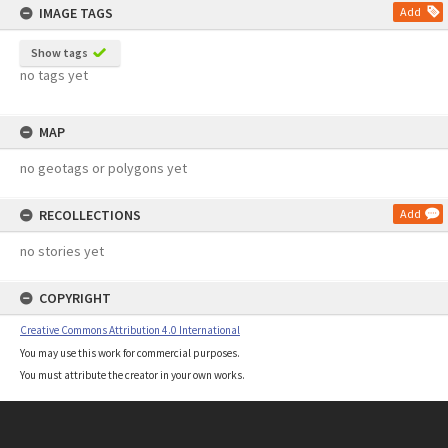
IMAGE TAGS
Add
Show tags
no tags yet
MAP
no geotags or polygons yet
RECOLLECTIONS
Add
no stories yet
COPYRIGHT
Creative Commons Attribution 4.0 International
You may use this work for commercial purposes.
You must attribute the creator in your own works.