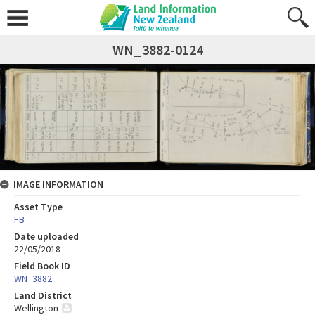
WN_3882-0124
IMAGE INFORMATION
Asset Type
FB
Date uploaded
22/05/2018
Field Book ID
WN_3882
Land District
Wellington