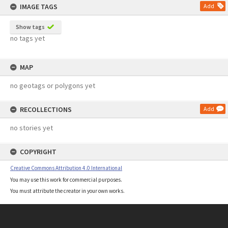
IMAGE TAGS
Add
Show tags
no tags yet
MAP
no geotags or polygons yet
RECOLLECTIONS
Add
no stories yet
COPYRIGHT
Creative Commons Attribution 4.0 International
You may use this work for commercial purposes.
You must attribute the creator in your own works.