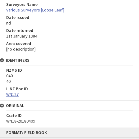
Surveyors Name
Various Surveyors [Loose Leaf]
Date issued
nd
Date returned
1st January 1984
Area covered
[no description]
IDENTIFIERS
NZMS ID
040
40
LINZ Box ID
WN127
ORIGINAL
Crate ID
WN18-20180409
Skip
FORMAT: FIELD BOOK
to
content