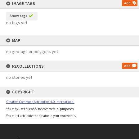
IMAGE TAGS
Add
Show tags
no tags yet
MAP
no geotags or polygons yet
RECOLLECTIONS
Add
no stories yet
COPYRIGHT
Creative Commons Attribution 4.0 International
You may use this work for commercial purposes.
You must attribute the creator in your own works.