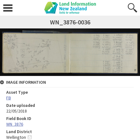
WN_3876-0036
IMAGE INFORMATION
Asset Type
FB
Date uploaded
22/05/2018
Field Book ID
WN_3876
Land District
Wellington