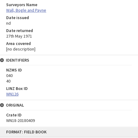
Surveyors Name
Wall, Bogle and Payne
Date issued
nd
Date returned
27th May 1971
Area covered
[no description]
IDENTIFIERS
NZMS ID
040
40
LINZ Box ID
WN126
ORIGINAL
Crate ID
WN18-20180409
Skip
FORMAT: FIELD BOOK
to
content