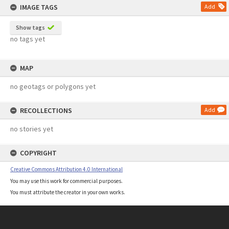
IMAGE TAGS
Add
Show tags
no tags yet
MAP
no geotags or polygons yet
RECOLLECTIONS
Add
no stories yet
COPYRIGHT
Creative Commons Attribution 4.0 International
You may use this work for commercial purposes.
You must attribute the creator in your own works.