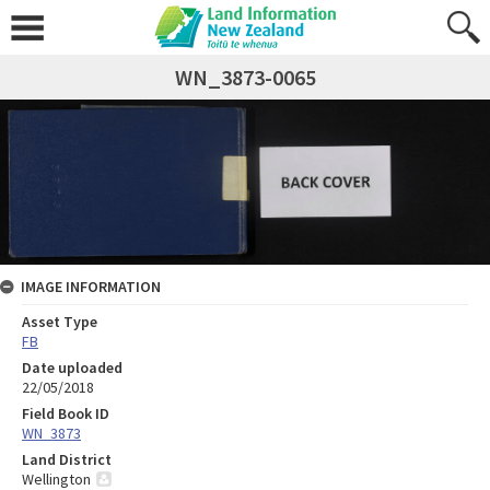
WN_3873-0065
IMAGE INFORMATION
Asset Type
FB
Date uploaded
22/05/2018
Field Book ID
WN_3873
Land District
Wellington