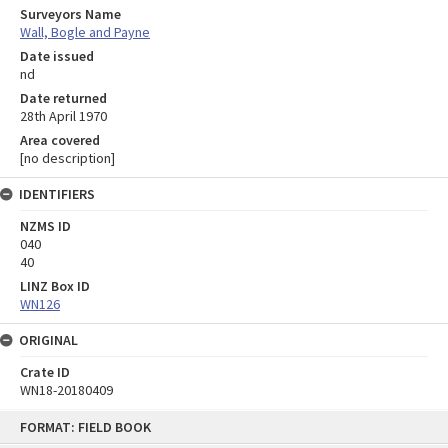
Surveyors Name
Wall, Bogle and Payne
Date issued
nd
Date returned
28th April 1970
Area covered
[no description]
IDENTIFIERS
NZMS ID
040
40
LINZ Box ID
WN126
ORIGINAL
Crate ID
WN18-20180409
Skip
FORMAT: FIELD BOOK
to
content