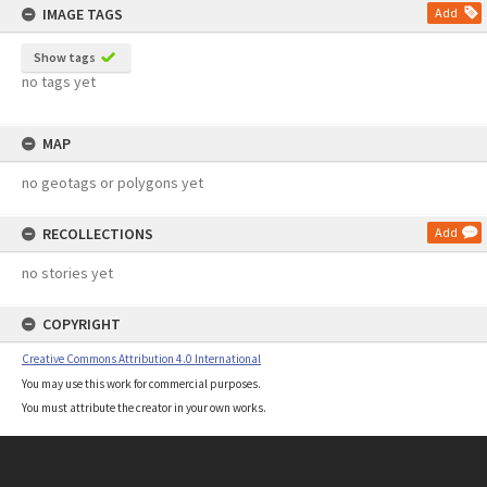
IMAGE TAGS
Add
Show tags
no tags yet
MAP
no geotags or polygons yet
RECOLLECTIONS
Add
no stories yet
COPYRIGHT
Creative Commons Attribution 4.0 International
You may use this work for commercial purposes.
You must attribute the creator in your own works.