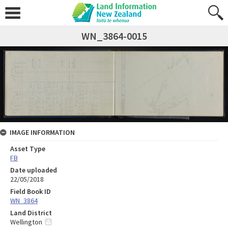
WN_3864-0015
IMAGE INFORMATION
Asset Type
FB
Date uploaded
22/05/2018
Field Book ID
WN_3864
Land District
Wellington