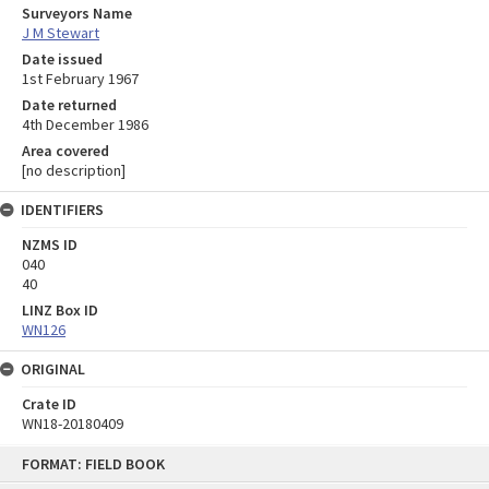
Surveyors Name
J M Stewart
Date issued
1st February 1967
Date returned
4th December 1986
Area covered
[no description]
IDENTIFIERS
NZMS ID
040
40
LINZ Box ID
WN126
ORIGINAL
Crate ID
WN18-20180409
Skip
FORMAT: FIELD BOOK
to
content