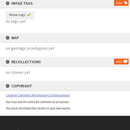
IMAGE TAGS
Add
Show tags
no tags yet
MAP
no geotags or polygons yet
RECOLLECTIONS
Add
no stories yet
COPYRIGHT
Creative Commons Attribution 4.0 International
You may use this work for commercial purposes.
You must attribute the creator in your own works.