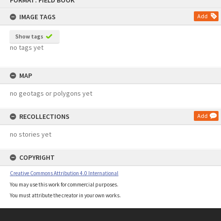
FORMAT: FIELD BOOK
to
content
IMAGE TAGS
Add
Show tags
no tags yet
MAP
no geotags or polygons yet
RECOLLECTIONS
Add
no stories yet
COPYRIGHT
Creative Commons Attribution 4.0 International
You may use this work for commercial purposes.
You must attribute the creator in your own works.