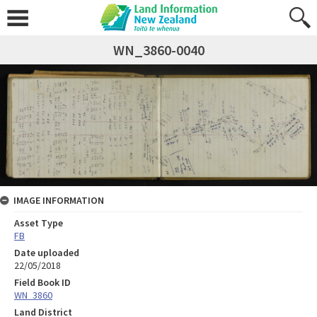
WN_3860-0040
IMAGE INFORMATION
Asset Type
FB
Date uploaded
22/05/2018
Field Book ID
WN_3860
Land District