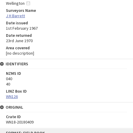
Wellington
Surveyors Name
J H Barrett
Date issued
1st February 1967
Date returned
23rd June 1970
Area covered
[no description]
IDENTIFIERS
NZMS ID
040
40
LINZ Box ID
WN126
ORIGINAL
Crate ID
WN18-20180409
Skip