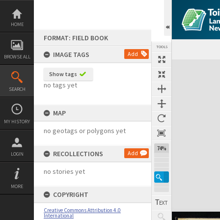
Skip
to
content
HOME
FORMAT: FIELD BOOK
TOOLS
IMAGE TAGS
Add
BROWSE ALL
Expand/collapse
Show tags
no tags yet
SEARCH
MAP
MY HISTORY
no geotags or polygons yet
74%
RECOLLECTIONS
Add
LOGIN
no stories yet
MORE
COPYRIGHT
Creative Commons Attribution 4.0
International