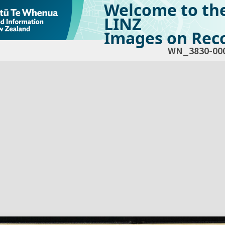
Welcome to th
LINZ
Images on Reco
WN_3830-00