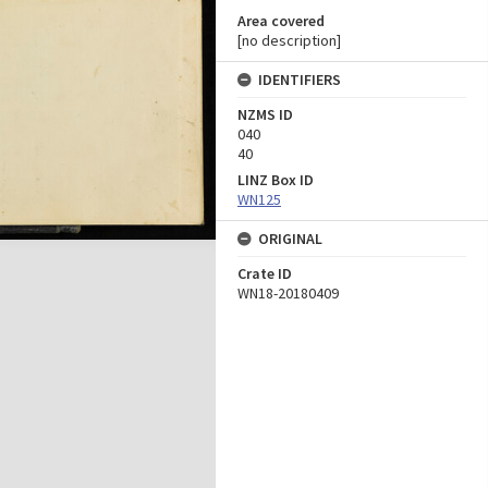
Area covered
[no description]
IDENTIFIERS
NZMS ID
040
40
LINZ Box ID
WN125
ORIGINAL
Crate ID
WN18-20180409