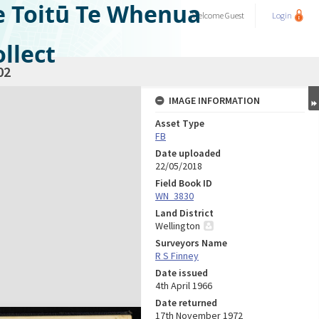
e Toitū Te Whenua
Welcome
Guest
Login
llect
02
IMAGE INFORMATION
Asset Type
FB
Date uploaded
22/05/2018
Field Book ID
WN_3830
Land District
Wellington
Surveyors Name
R S Finney
Date issued
4th April 1966
Date returned
17th November 1972