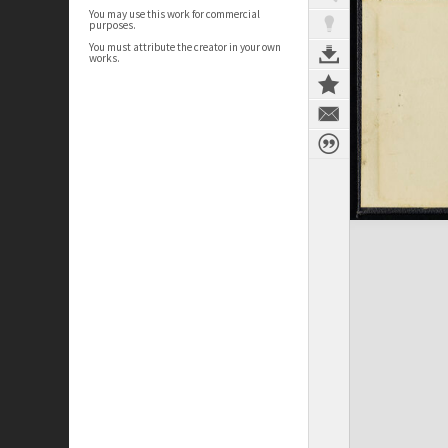
You may use this work for commercial
purposes.
You must attribute the creator in your own
works.