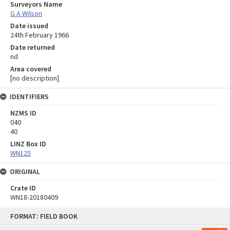
Surveyors Name
G A Wilson
Date issued
24th February 1966
Date returned
nd
Area covered
[no description]
IDENTIFIERS
NZMS ID
040
40
LINZ Box ID
WN125
ORIGINAL
Crate ID
WN18-20180409
Skip
FORMAT: FIELD BOOK
to
content