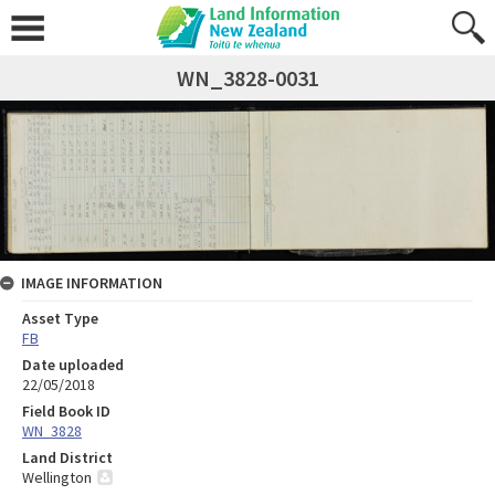
WN_3828-0031
IMAGE INFORMATION
Asset Type
FB
Date uploaded
22/05/2018
Field Book ID
WN_3828
Land District
Wellington