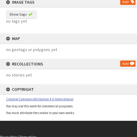
IMAGE TAGS
Add
Show tags
no tags yet
MAP
no geotags or polygons yet
RECOLLECTIONS
Add
no stories yet
COPYRIGHT
Creative Commons Attribution 4.0 International
You may use this work for commercial purposes.
You must attribute the creator in your own works.
Privacy Policy
|
Terms of Use