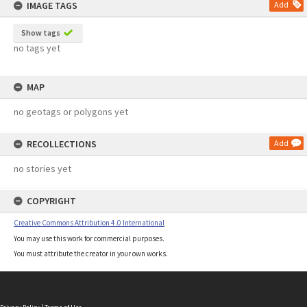
IMAGE TAGS
Add
Show tags
no tags yet
MAP
no geotags or polygons yet
RECOLLECTIONS
Add
no stories yet
COPYRIGHT
Creative Commons Attribution 4.0 International
You may use this work for commercial purposes.
You must attribute the creator in your own works.