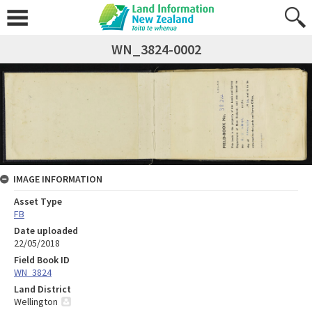
WN_3824-0002
IMAGE INFORMATION
Asset Type
FB
Date uploaded
22/05/2018
Field Book ID
WN_3824
Land District
Wellington