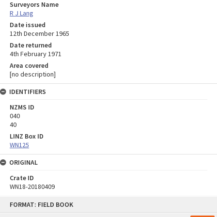
Surveyors Name
R J Lang
Date issued
12th December 1965
Date returned
4th February 1971
Area covered
[no description]
IDENTIFIERS
NZMS ID
040
40
LINZ Box ID
WN125
ORIGINAL
Crate ID
WN18-20180409
Skip
FORMAT: FIELD BOOK
to
content