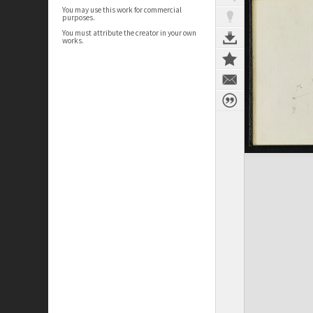
You may use this work for commercial
purposes.
You must attribute the creator in your own
works.