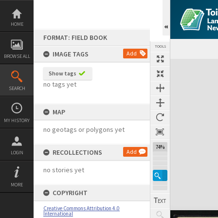
Skip
to
content
HOME
FORMAT: FIELD BOOK
TOOLS
IMAGE TAGS
Add
BROWSE ALL
Expand/collapse
Show tags
no tags yet
SEARCH
MAP
MY HISTORY
no geotags or polygons yet
74%
RECOLLECTIONS
Add
LOGIN
no stories yet
MORE
COPYRIGHT
Creative Commons Attribution 4.0
International