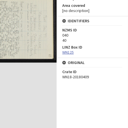
Area covered
[no description]
IDENTIFIERS
NZMS ID
040
40
LINZ Box ID
WN125
ORIGINAL
Crate ID
WN18-20180409