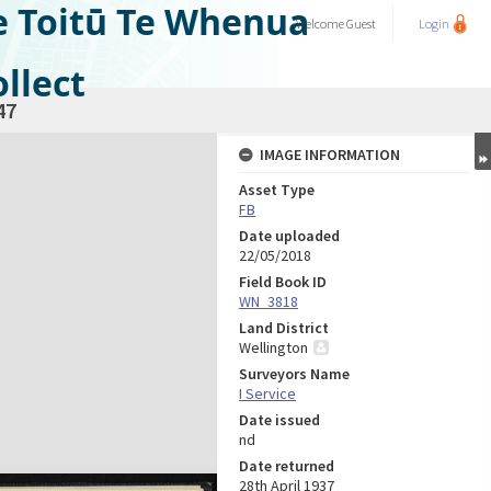
e Toitū Te Whenua
Welcome
Guest
Login
llect
47
IMAGE INFORMATION
Asset Type
FB
Date uploaded
22/05/2018
Field Book ID
WN_3818
Land District
Wellington
Surveyors Name
I Service
Date issued
nd
Date returned
28th April 1937