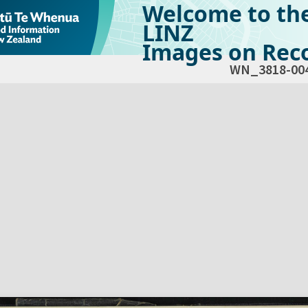
Welcome to th
LINZ
Images on Reco
WN_3818-00