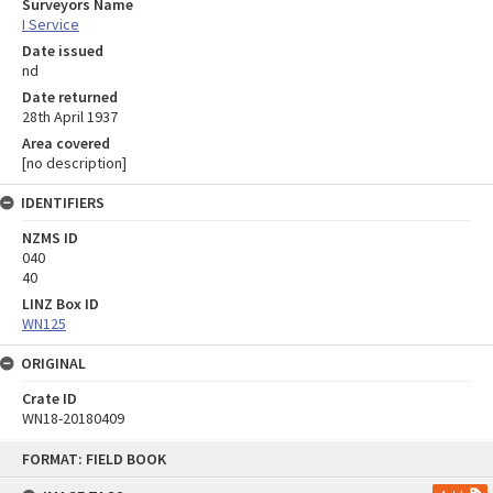
Surveyors Name
I Service
Date issued
nd
Date returned
28th April 1937
Area covered
[no description]
IDENTIFIERS
NZMS ID
040
40
LINZ Box ID
WN125
ORIGINAL
Crate ID
WN18-20180409
Skip
FORMAT: FIELD BOOK
to
content