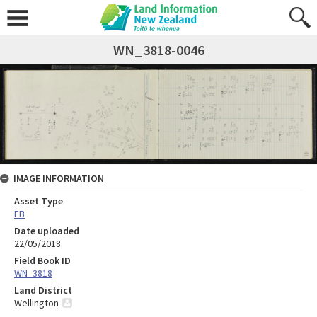
WN_3818-0046
IMAGE INFORMATION
Asset Type
FB
Date uploaded
22/05/2018
Field Book ID
WN_3818
Land District
Wellington