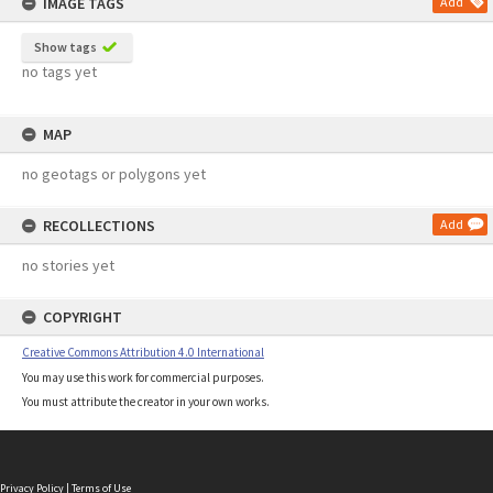
IMAGE TAGS
Add
Show tags
no tags yet
MAP
no geotags or polygons yet
RECOLLECTIONS
Add
no stories yet
COPYRIGHT
Creative Commons Attribution 4.0 International
You may use this work for commercial purposes.
You must attribute the creator in your own works.
Privacy Policy
|
Terms of Use