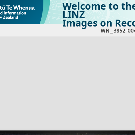
Welcome to th
LINZ
Images on Reco
WN_3852-00