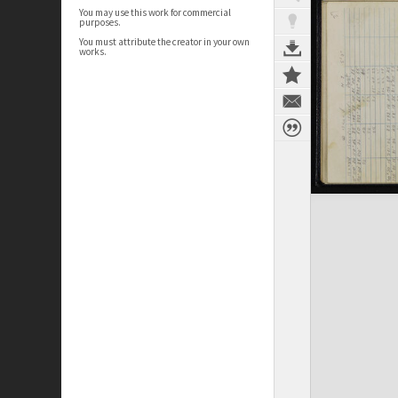
You may use this work for commercial
purposes.
You must attribute the creator in your own
works.