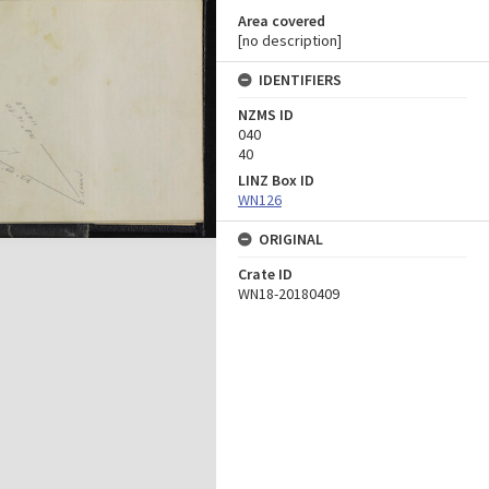
Area covered
[no description]
IDENTIFIERS
NZMS ID
040
40
LINZ Box ID
WN126
ORIGINAL
Crate ID
WN18-20180409