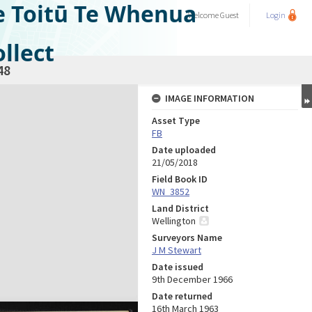
e Toitū Te Whenua
Welcome
Guest
Login
llect
48
IMAGE INFORMATION
Asset Type
FB
Date uploaded
21/05/2018
Field Book ID
WN_3852
Land District
Wellington
Surveyors Name
J M Stewart
Date issued
9th December 1966
Date returned
16th March 1963