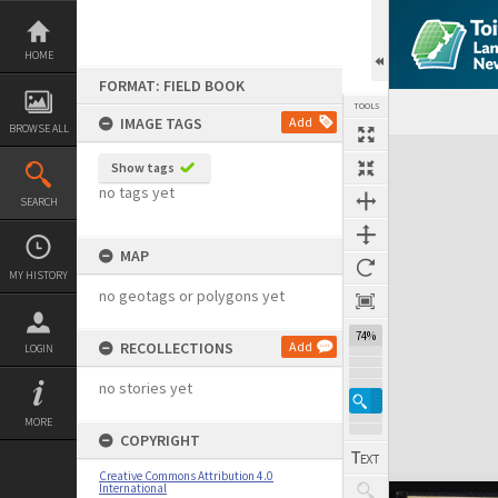
Skip
to
content
HOME
FORMAT: FIELD BOOK
TOOLS
IMAGE TAGS
Add
BROWSE ALL
Expand/collapse
Show tags
no tags yet
SEARCH
MAP
MY HISTORY
no geotags or polygons yet
74%
RECOLLECTIONS
Add
LOGIN
no stories yet
MORE
COPYRIGHT
Creative Commons Attribution 4.0
International