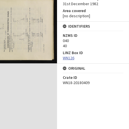
31st December 1982
Area covered
[no description]
IDENTIFIERS
NZMS ID
040
40
LINZ Box ID
WN126
ORIGINAL
Crate ID
WN18-20180409