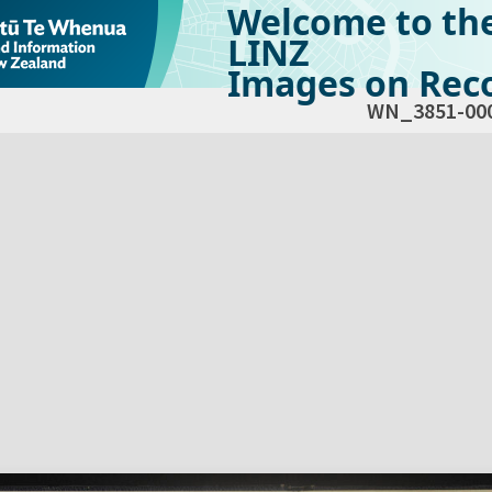
Welcome to th
LINZ
Images on Reco
WN_3851-00