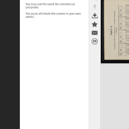
You may use this work for commercial
purposes.
You must attribute the creator in your own
works.