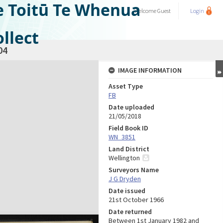
e Toitū Te Whenua
Welcome
Guest
Login
llect
04
IMAGE INFORMATION
Asset Type
FB
Date uploaded
21/05/2018
Field Book ID
WN_3851
Land District
Wellington
Surveyors Name
J G Dryden
Date issued
21st October 1966
Date returned
Between 1st January 1982 and