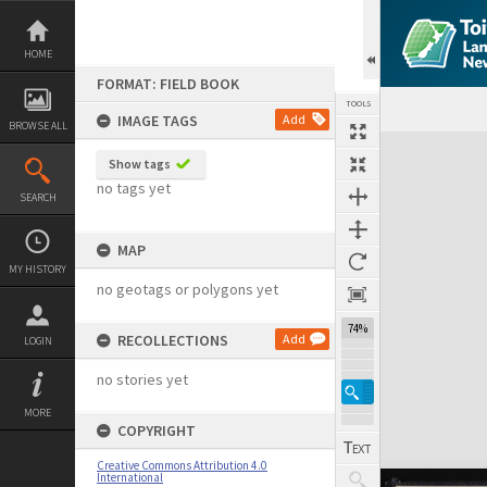
Skip
to
content
HOME
FORMAT: FIELD BOOK
TOOLS
IMAGE TAGS
Add
BROWSE ALL
Expand/collapse
Show tags
no tags yet
SEARCH
MAP
MY HISTORY
no geotags or polygons yet
74%
RECOLLECTIONS
Add
LOGIN
no stories yet
MORE
COPYRIGHT
Creative Commons Attribution 4.0
International