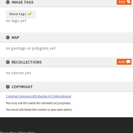
IMAGE TAGS
Add
Show tags
no tags yet
MAP
no geotags or polygons yet
RECOLLECTIONS
Add
no stories yet
COPYRIGHT
Creative Commons Attribution 4.0 International
You may use this work for commercial purposes.
You must attribute the creator in your own works.
Privacy Policy
|
Terms of Use