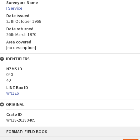
Surveyors Name
I Service
Date issued
25th October 1966
Date returned
26th March 1970
Area covered
[no description]
IDENTIFIERS
NZMS ID
040
40
LINZ Box ID
WN126
ORIGINAL
Crate ID
WN18-20180409
Skip
FORMAT: FIELD BOOK
to
content