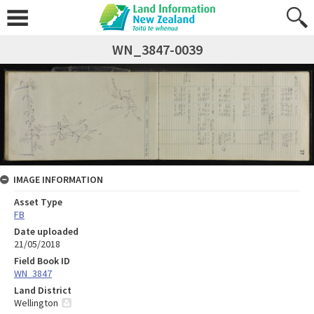
WN_3847-0039
IMAGE INFORMATION
Asset Type
FB
Date uploaded
21/05/2018
Field Book ID
WN_3847
Land District
Wellington