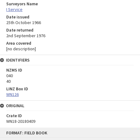
Surveyors Name
I Service
Date issued
25th October 1966
Date returned
2nd September 1976
Area covered
[no description]
IDENTIFIERS
NZMS ID
040
40
LINZ Box ID
WN126
ORIGINAL
Crate ID
WN18-20180409
Skip
FORMAT: FIELD BOOK
to
content