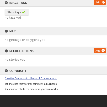
IMAGE TAGS
Add
Show tags
no tags yet
MAP
no geotags or polygons yet
RECOLLECTIONS
Add
no stories yet
COPYRIGHT
Creative Commons Attribution 4.0 International
You may use this work for commercial purposes.
You must attribute the creator in your own works.