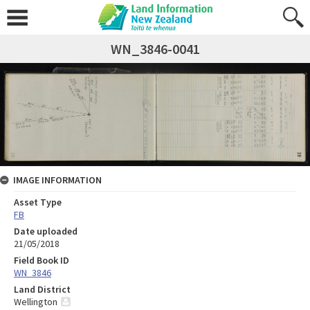
WN_3846-0041
IMAGE INFORMATION
Asset Type
FB
Date uploaded
21/05/2018
Field Book ID
WN_3846
Land District
Wellington