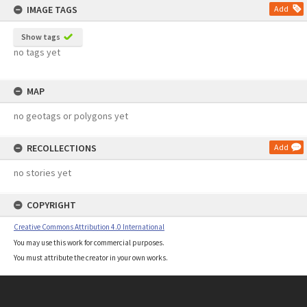
IMAGE TAGS
Add
Show tags
no tags yet
MAP
no geotags or polygons yet
RECOLLECTIONS
Add
no stories yet
COPYRIGHT
Creative Commons Attribution 4.0 International
You may use this work for commercial purposes.
You must attribute the creator in your own works.