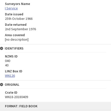
Surveyors Name
I Service
Date issued
25th October 1966
Date returned
2nd September 1976
Area covered
[no description]
IDENTIFIERS
NZMS ID
040
40
LINZ Box ID
WN126
ORIGINAL
Crate ID
WN18-20180409
Skip
FORMAT: FIELD BOOK
to
content