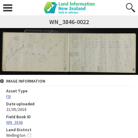
WN_3846-0022
IMAGE INFORMATION
Asset Type
FB
Date uploaded
21/05/2018
Field Book ID
WN_3846
Land District
Wellington