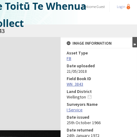
e Toitū Te Whenua
Welcome
Guest
Login
llect
43
IMAGE INFORMATION
Asset Type
FB
Date uploaded
21/05/2018
Field Book ID
WN_3843
Land District
Wellington
Surveyors Name
I Service
Date issued
25th October 1966
Date returned
24th January 1972