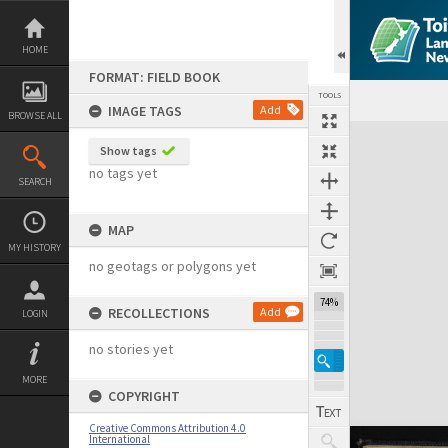
Skip
to
content
HOME
FORMAT: FIELD BOOK
TOOLS
IMAGE TAGS
Add
BROWSE ALL
Expand/collapse
Show tags
no tags yet
SEARCH
MAP
MY HISTORY
no geotags or polygons yet
74%
RECOLLECTIONS
Add
LOGIN
no stories yet
MORE
COPYRIGHT
Creative Commons Attribution 4.0
International