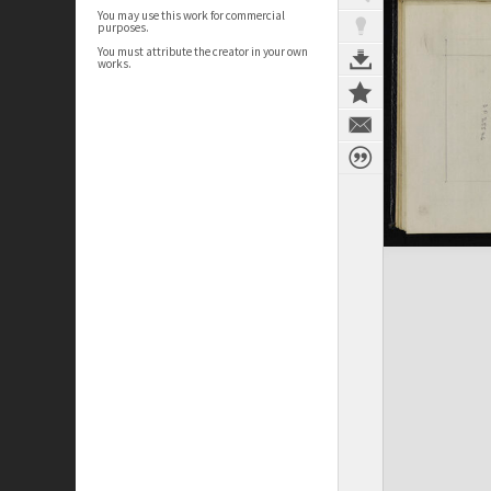
You may use this work for commercial
purposes.
You must attribute the creator in your own
works.