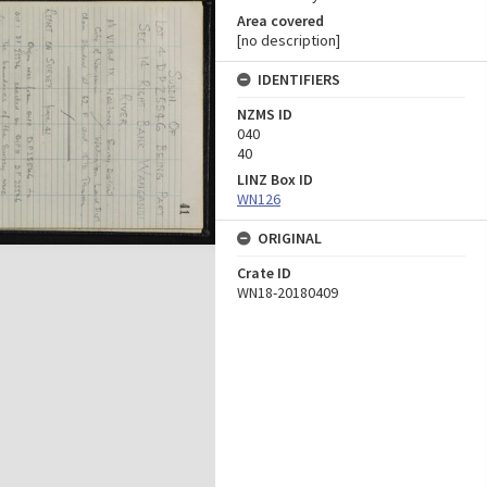
Area covered
[no description]
IDENTIFIERS
NZMS ID
040
40
LINZ Box ID
WN126
ORIGINAL
Crate ID
WN18-20180409