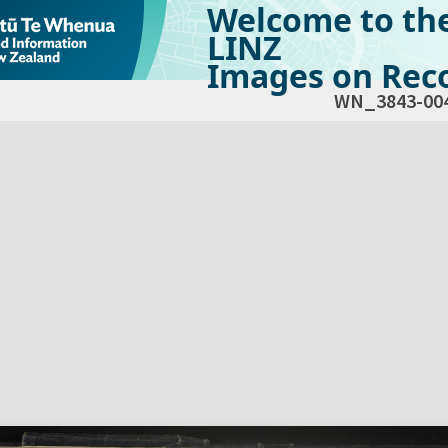
Welcome to th
LINZ
Images on Reco
WN_3843-00