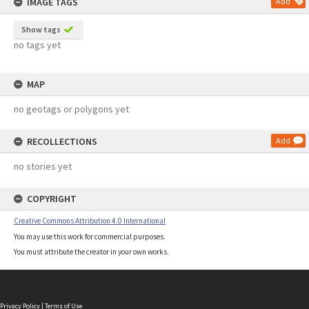
IMAGE TAGS
Add
Show tags
no tags yet
MAP
no geotags or polygons yet
RECOLLECTIONS
Add
no stories yet
COPYRIGHT
Creative Commons Attribution 4.0 International
You may use this work for commercial purposes.
You must attribute the creator in your own works.
Privacy Policy
|
Terms of Use