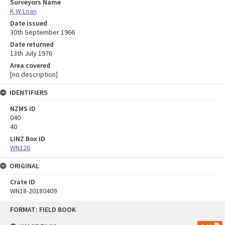
Surveyors Name
K W Loan
Date issued
30th September 1966
Date returned
13th July 1976
Area covered
[no description]
IDENTIFIERS
NZMS ID
040
40
LINZ Box ID
WN126
ORIGINAL
Crate ID
WN18-20180409
Skip
FORMAT: FIELD BOOK
to
content