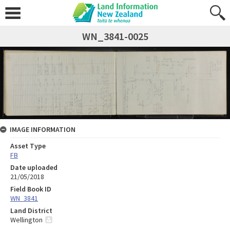
WN_3841-0025
IMAGE INFORMATION
Asset Type
FB
Date uploaded
21/05/2018
Field Book ID
WN_3841
Land District
Wellington