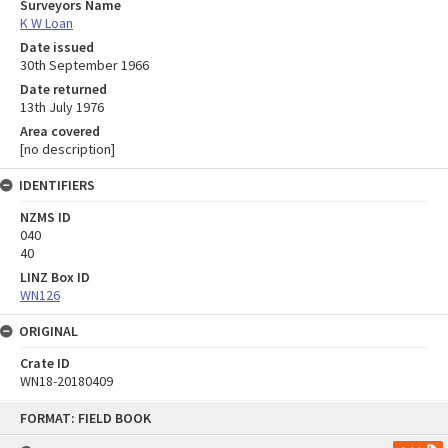
Surveyors Name
K W Loan
Date issued
30th September 1966
Date returned
13th July 1976
Area covered
[no description]
IDENTIFIERS
NZMS ID
040
40
LINZ Box ID
WN126
ORIGINAL
Crate ID
WN18-20180409
Skip
FORMAT: FIELD BOOK
to
content