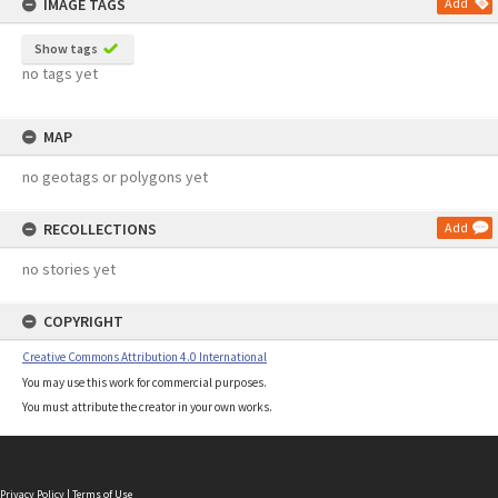
IMAGE TAGS
Add
Show tags
no tags yet
MAP
no geotags or polygons yet
RECOLLECTIONS
Add
no stories yet
COPYRIGHT
Creative Commons Attribution 4.0 International
You may use this work for commercial purposes.
You must attribute the creator in your own works.
Privacy Policy
|
Terms of Use