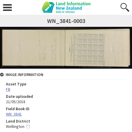
WN_3841-0003
IMAGE INFORMATION
Asset Type
FB
Date uploaded
21/05/2018
Field Book ID
WN_3841
Land District
Wellington