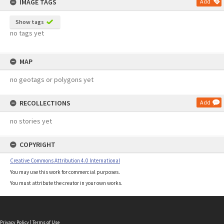
IMAGE TAGS
Add
Show tags
no tags yet
MAP
no geotags or polygons yet
RECOLLECTIONS
Add
no stories yet
COPYRIGHT
Creative Commons Attribution 4.0 International
You may use this work for commercial purposes.
You must attribute the creator in your own works.
Privacy Policy
|
Terms of Use