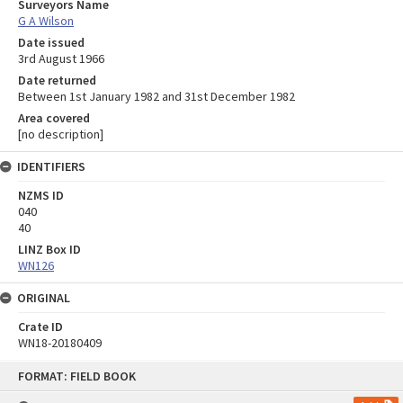
Surveyors Name
G A Wilson
Date issued
3rd August 1966
Date returned
Between 1st January 1982 and 31st December 1982
Area covered
[no description]
IDENTIFIERS
NZMS ID
040
40
LINZ Box ID
WN126
ORIGINAL
Crate ID
WN18-20180409
Skip
FORMAT: FIELD BOOK
to
content