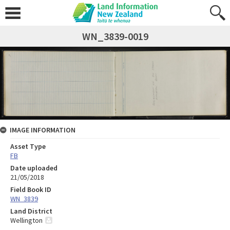
WN_3839-0019
IMAGE INFORMATION
Asset Type
FB
Date uploaded
21/05/2018
Field Book ID
WN_3839
Land District
Wellington