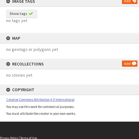
IMAGE TAGS
Add
Show tags
no tags yet
MAP
no geotags or polygons yet
RECOLLECTIONS
Add
no stories yet
COPYRIGHT
Creative Commons Attribution 4.0 International
You may use this work for commercial purposes.
You must attribute the creator in your own works.
Privacy Policy
|
Terms of Use