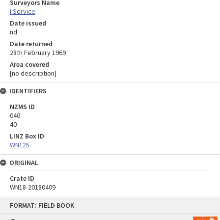
Surveyors Name
I Service
Date issued
nd
Date returned
28th February 1969
Area covered
[no description]
IDENTIFIERS
NZMS ID
040
40
LINZ Box ID
WN125
ORIGINAL
Crate ID
WN18-20180409
Skip
FORMAT: FIELD BOOK
to
content