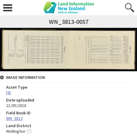
WN_3813-0057
IMAGE INFORMATION
Asset Type
FB
Date uploaded
21/05/2018
Field Book ID
WN_3813
Land District
Wellington