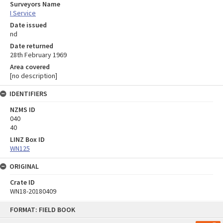
Surveyors Name
I Service
Date issued
nd
Date returned
28th February 1969
Area covered
[no description]
IDENTIFIERS
NZMS ID
040
40
LINZ Box ID
WN125
ORIGINAL
Crate ID
WN18-20180409
Skip
FORMAT: FIELD BOOK
to
content