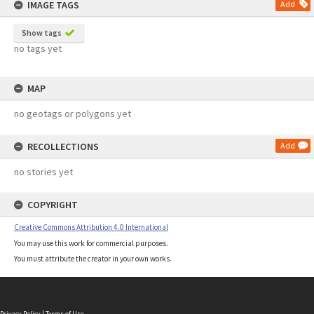
IMAGE TAGS
Add
Show tags
no tags yet
MAP
no geotags or polygons yet
RECOLLECTIONS
Add
no stories yet
COPYRIGHT
Creative Commons Attribution 4.0 International
You may use this work for commercial purposes.
You must attribute the creator in your own works.
Privacy Policy
|
Terms of Use