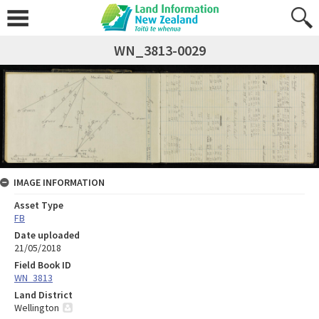
WN_3813-0029
IMAGE INFORMATION
Asset Type
FB
Date uploaded
21/05/2018
Field Book ID
WN_3813
Land District
Wellington