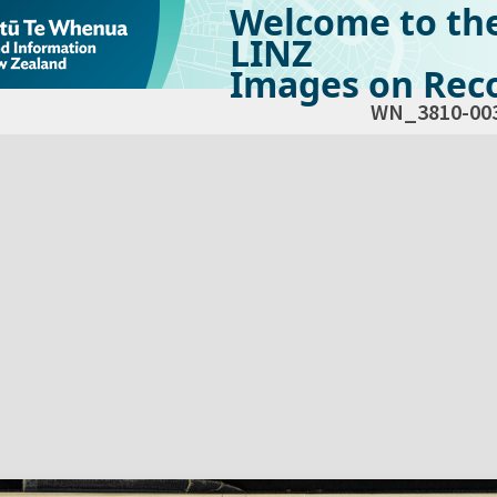
Welcome to th
LINZ
Images on Reco
WN_3810-00