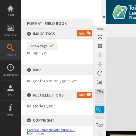
Skip
to
content
HOME
FORMAT: FIELD BOOK
TOOLS
IMAGE TAGS
Add
BROWSE ALL
Expand/collapse
Show tags
no tags yet
SEARCH
MAP
MY HISTORY
no geotags or polygons yet
74%
RECOLLECTIONS
Add
LOGIN
no stories yet
MORE
COPYRIGHT
Creative Commons Attribution 4.0
International