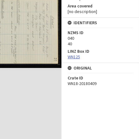
Area covered
[no description]
IDENTIFIERS
NZMS ID
040
40
LINZ Box ID
WN125
ORIGINAL
Crate ID
WN18-20180409