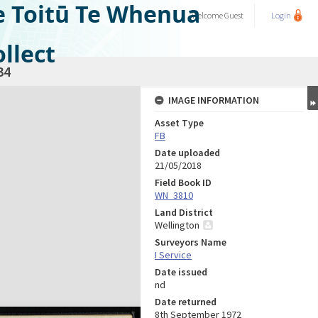
e Toitū Te Whenua
Welcome
Guest
Login
llect
34
IMAGE INFORMATION
Asset Type
FB
Date uploaded
21/05/2018
Field Book ID
WN_3810
Land District
Wellington
Surveyors Name
I Service
Date issued
nd
Date returned
8th September 1972