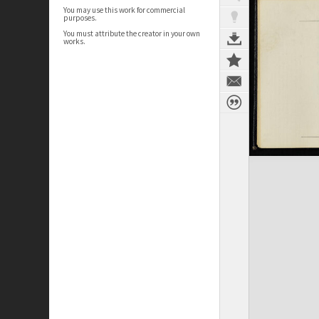
You may use this work for commercial
purposes.
You must attribute the creator in your own
works.