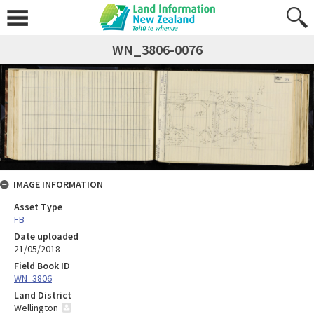
WN_3806-0076
IMAGE INFORMATION
Asset Type
FB
Date uploaded
21/05/2018
Field Book ID
WN_3806
Land District
Wellington