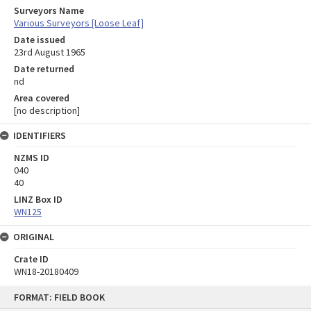
Surveyors Name
Various Surveyors [Loose Leaf]
Date issued
23rd August 1965
Date returned
nd
Area covered
[no description]
IDENTIFIERS
NZMS ID
040
40
LINZ Box ID
WN125
ORIGINAL
Crate ID
WN18-20180409
Skip
FORMAT: FIELD BOOK
to
content