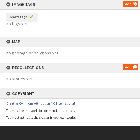
IMAGE TAGS
Add
Show tags
no tags yet
MAP
no geotags or polygons yet
RECOLLECTIONS
Add
no stories yet
COPYRIGHT
Creative Commons Attribution 4.0 International
You may use this work for commercial purposes.
You must attribute the creator in your own works.