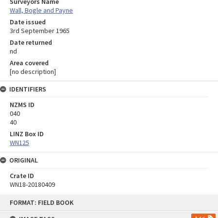
Surveyors Name
Wall, Bogle and Payne
Date issued
3rd September 1965
Date returned
nd
Area covered
[no description]
IDENTIFIERS
NZMS ID
040
40
LINZ Box ID
WN125
ORIGINAL
Crate ID
WN18-20180409
Skip
FORMAT: FIELD BOOK
to
content