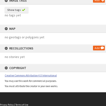
IMAGE TAGS
Add
Show tags
no tags yet
MAP
no geotags or polygons yet
RECOLLECTIONS
Add
no stories yet
COPYRIGHT
Creative Commons Attribution 4.0 International
You may use this work for commercial purposes.
You must attribute the creator in your own works.
Privacy Policy
|
Terms of Use