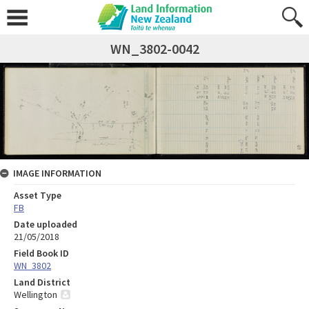
WN_3802-0042
IMAGE INFORMATION
Asset Type
FB
Date uploaded
21/05/2018
Field Book ID
WN_3802
Land District
Wellington