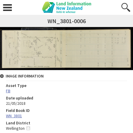
WN_3801-0006
IMAGE INFORMATION
Asset Type
FB
Date uploaded
21/05/2018
Field Book ID
WN_3801
Land District
Wellington