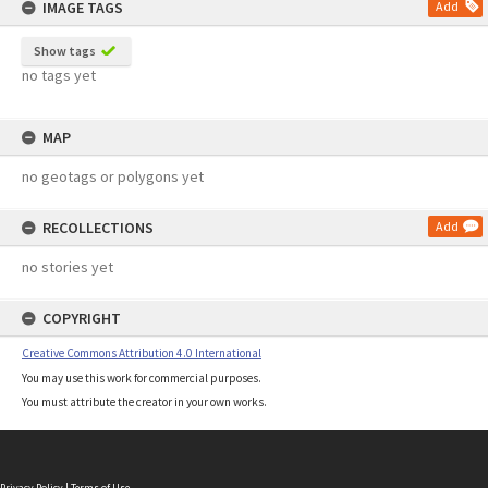
IMAGE TAGS
Add
Show tags
no tags yet
MAP
no geotags or polygons yet
RECOLLECTIONS
Add
no stories yet
COPYRIGHT
Creative Commons Attribution 4.0 International
You may use this work for commercial purposes.
You must attribute the creator in your own works.
Privacy Policy
|
Terms of Use