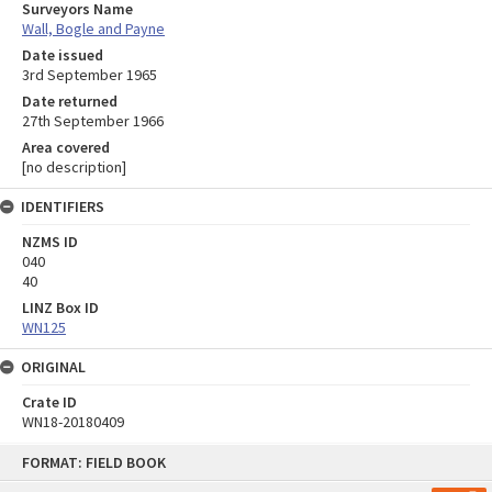
Surveyors Name
Wall, Bogle and Payne
Date issued
3rd September 1965
Date returned
27th September 1966
Area covered
[no description]
IDENTIFIERS
NZMS ID
040
40
LINZ Box ID
WN125
ORIGINAL
Crate ID
WN18-20180409
Skip
FORMAT: FIELD BOOK
to
content