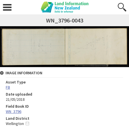
WN_3796-0043
IMAGE INFORMATION
Asset Type
FB
Date uploaded
21/05/2018
Field Book ID
WN_3796
Land District
Wellington