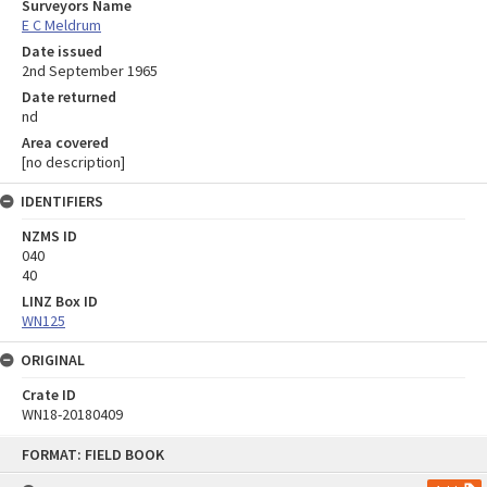
Surveyors Name
E C Meldrum
Date issued
2nd September 1965
Date returned
nd
Area covered
[no description]
IDENTIFIERS
NZMS ID
040
40
LINZ Box ID
WN125
ORIGINAL
Crate ID
WN18-20180409
Skip
FORMAT: FIELD BOOK
to
content