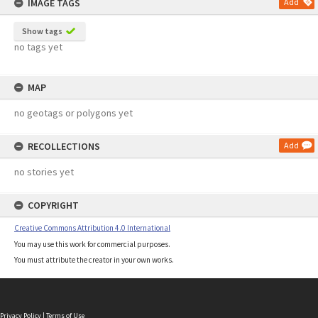
IMAGE TAGS
Add
Show tags
no tags yet
MAP
no geotags or polygons yet
RECOLLECTIONS
Add
no stories yet
COPYRIGHT
Creative Commons Attribution 4.0 International
You may use this work for commercial purposes.
You must attribute the creator in your own works.
Privacy Policy
|
Terms of Use