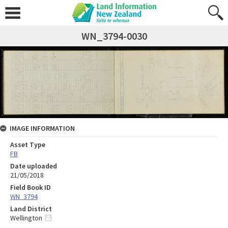
WN_3794-0030
IMAGE INFORMATION
Asset Type
FB
Date uploaded
21/05/2018
Field Book ID
WN_3794
Land District
Wellington