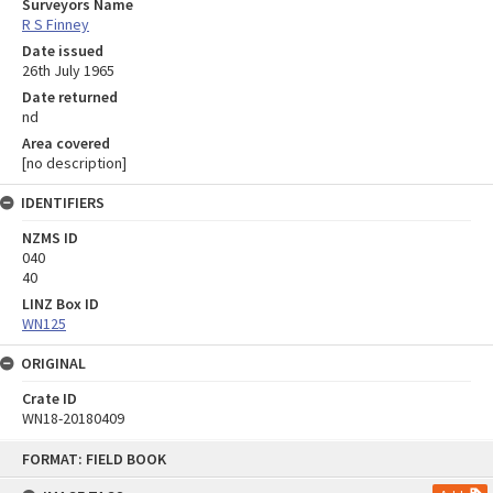
Surveyors Name
R S Finney
Date issued
26th July 1965
Date returned
nd
Area covered
[no description]
IDENTIFIERS
NZMS ID
040
40
LINZ Box ID
WN125
ORIGINAL
Crate ID
WN18-20180409
Skip
FORMAT: FIELD BOOK
to
content