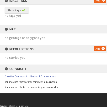
IMAGE TAGS
Add
Show tags
no tags yet
MAP
no geotags or polygons yet
RECOLLECTIONS
Add
no stories yet
COPYRIGHT
Creative Commons Attribution 4.0 International
You may use this work for commercial purposes.
You must attribute the creator in your own works.
Privacy Policy
|
Terms of Use