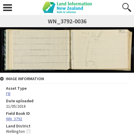
WN_3792-0036
IMAGE INFORMATION
Asset Type
FB
Date uploaded
21/05/2018
Field Book ID
WN_3792
Land District
Wellington