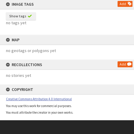
IMAGE TAGS
Add
Show tags
no tags yet
MAP
no geotags or polygons yet
RECOLLECTIONS
Add
no stories yet
COPYRIGHT
Creative Commons Attribution 4.0 International
You may use this work for commercial purposes.
You must attribute the creator in your own works.