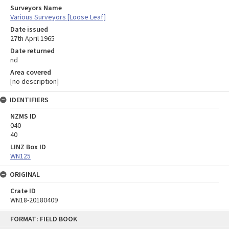
Surveyors Name
Various Surveyors [Loose Leaf]
Date issued
27th April 1965
Date returned
nd
Area covered
[no description]
IDENTIFIERS
NZMS ID
040
40
LINZ Box ID
WN125
ORIGINAL
Crate ID
WN18-20180409
Skip
FORMAT: FIELD BOOK
to
content