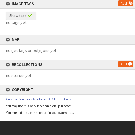
IMAGE TAGS
Add
Show tags
no tags yet
MAP
no geotags or polygons yet
RECOLLECTIONS
Add
no stories yet
COPYRIGHT
Creative Commons Attribution 4.0 International
You may use this work for commercial purposes.
You must attribute the creator in your own works.