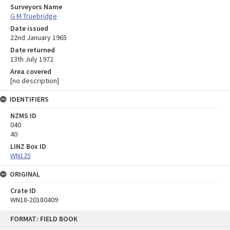
Surveyors Name
G M Truebridge
Date issued
22nd January 1965
Date returned
13th July 1972
Area covered
[no description]
IDENTIFIERS
NZMS ID
040
40
LINZ Box ID
WN125
ORIGINAL
Crate ID
WN18-20180409
Skip
FORMAT: FIELD BOOK
to
content