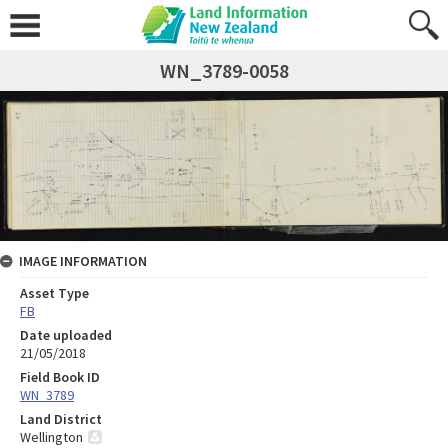
WN_3789-0058
IMAGE INFORMATION
Asset Type
FB
Date uploaded
21/05/2018
Field Book ID
WN_3789
Land District
Wellington