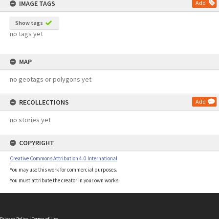
IMAGE TAGS
Add
Show tags
no tags yet
MAP
no geotags or polygons yet
RECOLLECTIONS
Add
no stories yet
COPYRIGHT
Creative Commons Attribution 4.0 International
You may use this work for commercial purposes.
You must attribute the creator in your own works.
Privacy Policy
|
Terms of Use