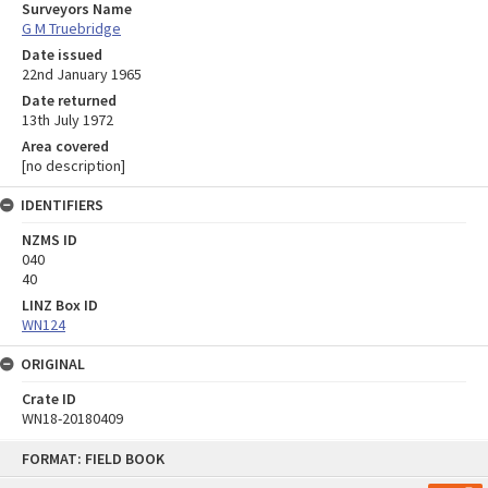
Surveyors Name
G M Truebridge
Date issued
22nd January 1965
Date returned
13th July 1972
Area covered
[no description]
IDENTIFIERS
NZMS ID
040
40
LINZ Box ID
WN124
ORIGINAL
Crate ID
WN18-20180409
Skip
FORMAT: FIELD BOOK
to
content