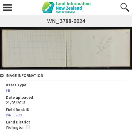
WN_3788-0024
IMAGE INFORMATION
Asset Type
FB
Date uploaded
21/05/2018
Field Book ID
WN_3788
Land District
Wellington